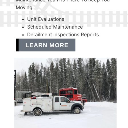
Moving:
Unit Evaluations
Scheduled Maintenance
Derailment Inspections Reports
LEARN MORE