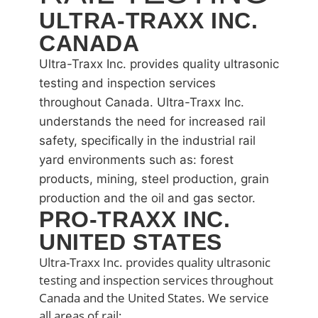
ULTRA-TRAXX INC.
CANADA
Ultra-Traxx Inc. provides quality ultrasonic
testing and inspection services
throughout Canada. Ultra-Traxx Inc.
understands the need for increased rail
safety, specifically in the industrial rail
yard environments such as: forest
products, mining, steel production, grain
production and the oil and gas sector.
PRO-TRAXX INC.
UNITED STATES
Ultra-Traxx Inc. provides quality ultrasonic
testing and inspection services throughout
Canada and the United States. We service
all areas of rail: