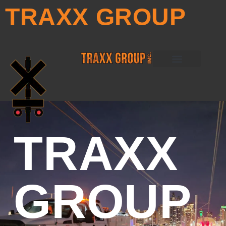
TRAXX GROUP
PETRO TRAXX
ULTRA TRAXX
PRO-TRAXX
RAIL WERX
TRAXX
GROUP