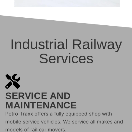
Industrial Railway
Services
SERVICE AND
MAINTENANCE
Petro-Traxx offers a fully equipped shop with
mobile service vehicles. We service all makes and
models of rail car movers.