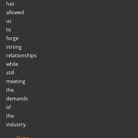
has
allowed
us
to
forge
strong
relationships
while
still
meeting
the
demands
of
the
industry.