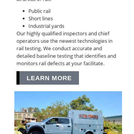
Public rail
Short lines
Industrial yards
Our highly qualified inspectors and chief
operators use the newest technologies in
rail testing. We conduct accurate and
detailed baseline testing that identifies and
monitors rail defects at your facilitate.
LEARN MORE