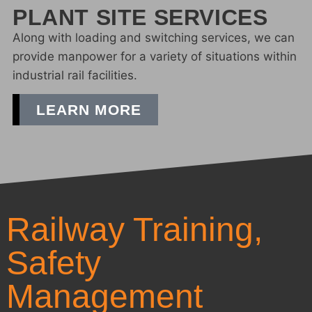
PLANT SITE SERVICES
Along with loading and switching services, we can
provide manpower for a variety of situations within
industrial rail facilities.
LEARN MORE
Railway Training,
Safety
Management