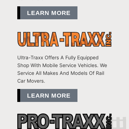
LEARN MORE
Ultra-Traxx Offers A Fully Equipped
Shop With Mobile Service Vehicles. We
Service All Makes And Models Of Rail
Car Movers.
LEARN MORE