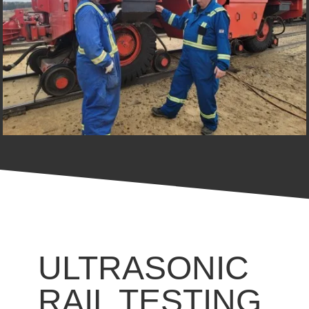
ULTRASONIC
RAIL TESTING