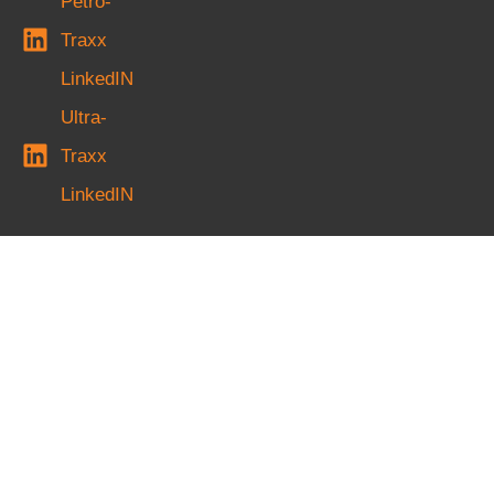
Petro-
Traxx
LinkedIN
Ultra-
Traxx
LinkedIN