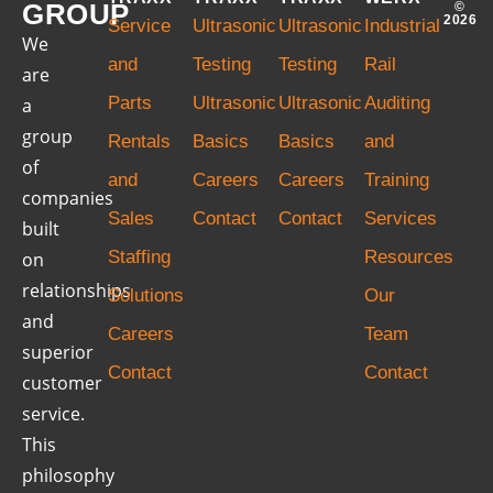
GROUP
©
2026
Service
Ultrasonic
Ultrasonic
Industrial
We
and
Testing
Testing
Rail
are
Parts
Ultrasonic
Ultrasonic
Auditing
a
group
Rentals
Basics
Basics
and
of
and
Careers
Careers
Training
companies
Sales
Contact
Contact
Services
built
Staffing
Resources
on
relationships
Solutions
Our
and
Careers
Team
superior
Contact
Contact
customer
service.
This
philosophy