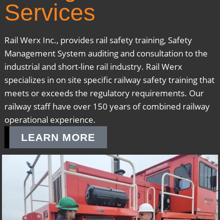
Services
Rail Werx Inc., provides rail safety training, Safety
Management System auditing and consultation to the
industrial and short-line rail industry. Rail Werx
specializes in on site specific railway safety training that
meets or exceeds the regulatory requirements. Our
railway staff have over 150 years of combined railway
operational experience.
LEARN MORE