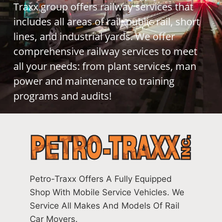
Traxx group offers railway services that
includes all areas of rail: public rail, short
lines, and industrial yards. We offer
comprehensive railway services to meet
all your needs: from plant services, man
power and maintenance to training
programs and audits!
Petro-Traxx Offers A Fully Equipped
Shop With Mobile Service Vehicles. We
Service All Makes And Models Of Rail
Car Movers.