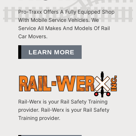
Pro-Traxx Offers A Fully Equipped Shop
With Mobile Service Vehicles. We
Service All Makes And Models Of Rail
Car Movers.
LEARN MORE
Rail-Werx is your Rail Safety Training
provider. Rail-Werx is your Rail Safety
Training provider.