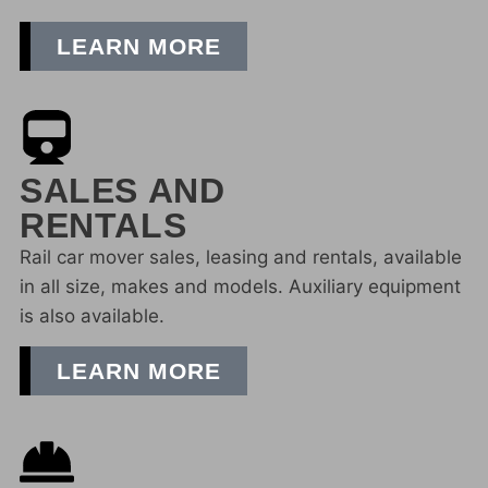
LEARN MORE
SALES AND
RENTALS
Rail car mover sales, leasing and rentals, available
in all size, makes and models. Auxiliary equipment
is also available.
LEARN MORE