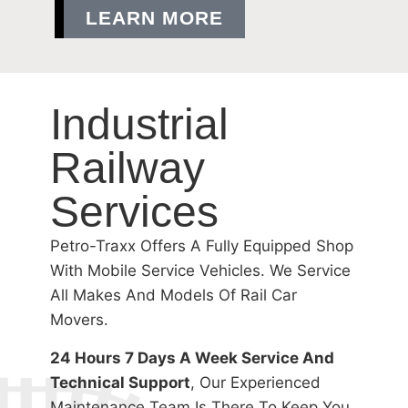
LEARN MORE
Industrial
Railway
Services
Petro-Traxx Offers A Fully Equipped Shop
With Mobile Service Vehicles. We Service
All Makes And Models Of Rail Car
Movers.
24 Hours 7 Days A Week Service And
Technical Support
, Our Experienced
Maintenance Team Is There To Keep You