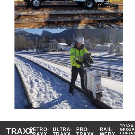
TRAXX-
TRAXX
PETRO-
ULTRA-
PRO-
RAIL-
GROUP
COPYR
TRAXX
TRAXX
TRAXX
WERX