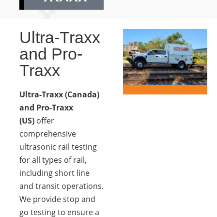
Ultra-Traxx
and Pro-
Traxx
Ultra-Traxx (Canada)
and Pro-Traxx
(US)
offer
comprehensive
ultrasonic rail testing
for all types of rail,
including short line
and transit operations.
We provide stop and
go testing to ensure a