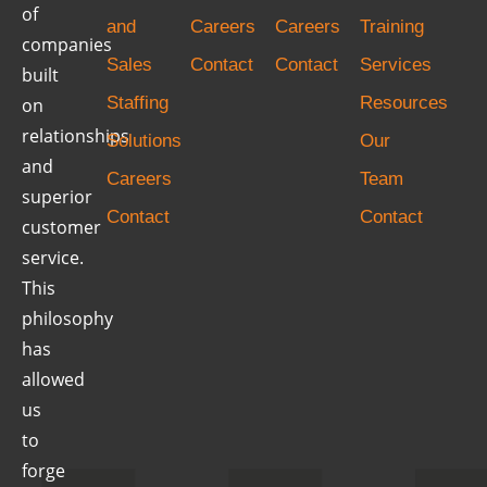
of
and
Careers
Careers
Training
companies
Sales
Contact
Contact
Services
built
Staffing
Resources
on
relationships
Solutions
Our
and
Careers
Team
superior
Contact
Contact
customer
service.
This
philosophy
has
allowed
us
to
forge