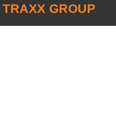
TRAXX GROUP