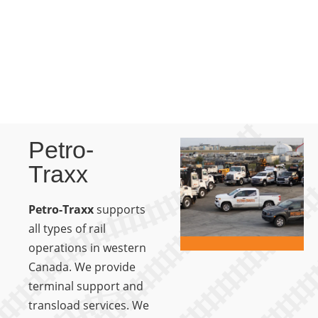
Petro-
Traxx
Petro-Traxx
supports
all types of rail
operations in western
Canada. We provide
terminal support and
transload services. We