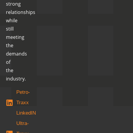
strong
relationships
while
still
meeting
the
demands
of
the
industry.
Petro-
Traxx
LinkedIN
Ultra-