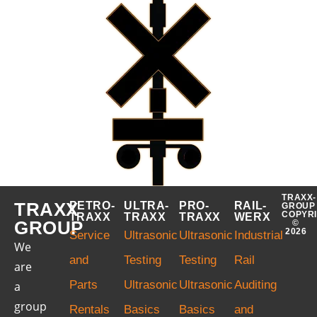
TRAXX-
TRAXX
PETRO-
ULTRA-
PRO-
RAIL-
GROUP
COPYR
TRAXX
TRAXX
TRAXX
WERX
GROUP
©
2026
Service
Ultrasonic
Ultrasonic
Industrial
We
and
Testing
Testing
Rail
are
Parts
Ultrasonic
Ultrasonic
Auditing
a
group
Rentals
Basics
Basics
and