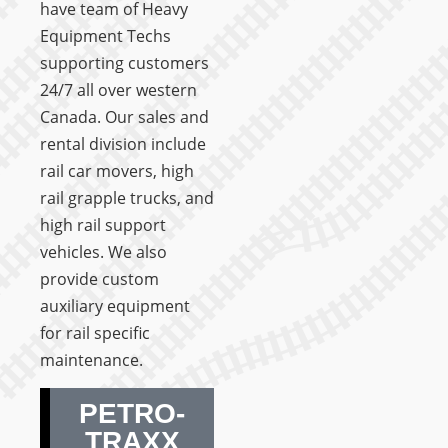
have team of Heavy
Equipment Techs
supporting customers
24/7 all over western
Canada. Our sales and
rental division include
rail car movers, high
rail grapple trucks, and
high rail support
vehicles. We also
provide custom
auxiliary equipment
for rail specific
maintenance.
PETRO-
TRAXX