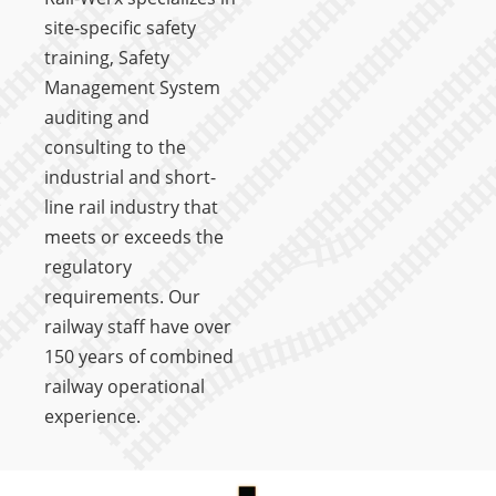
site-specific safety
training, Safety
Management System
auditing and
consulting to the
industrial and short-
line rail industry that
meets or exceeds the
regulatory
requirements. Our
railway staff have over
150 years of combined
railway operational
experience.