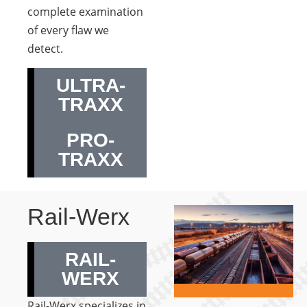
complete examination
of every flaw we
detect.
ULTRA-
TRAXX
PRO-
TRAXX
Rail-Werx
RAIL-
WERX
Rail-Werx specializes in