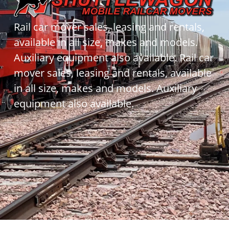
Rail car mover sales, leasing and rentals,
available in all size, makes and models.
Auxiliary equipment also available. Rail car
mover sales, leasing and rentals, available
in all size, makes and models. Auxiliary
equipment also available.