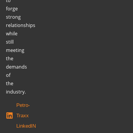
to
forge
strong
relationships
while
still
meeting
the
demands
of
the
industry.
Petro-
Traxx
LinkedIN