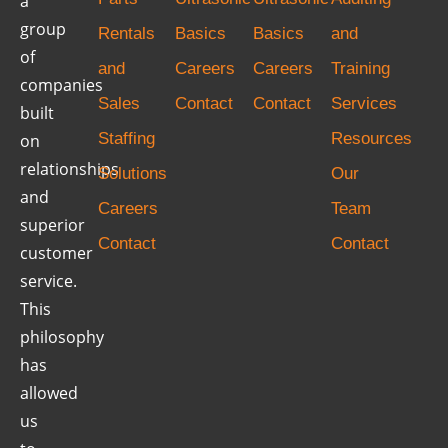
a
group
Rentals
Basics
Basics
and
of
and
Careers
Careers
Training
companies
Sales
Contact
Contact
Services
built
Staffing
Resources
on
relationships
Solutions
Our
and
Careers
Team
superior
Contact
Contact
customer
service.
This
philosophy
has
allowed
us