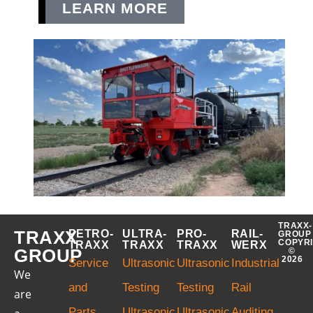
LEARN MORE
TRAXX-
TRAXX
PETRO-
ULTRA-
PRO-
RAIL-
GROUP
COPYR
TRAXX
TRAXX
TRAXX
WERX
GROUP
©
2026
Service
Ultrasonic
Ultrasonic
Industrial
We
and
Testing
Testing
Rail
are
Parts
Ultrasonic
Ultrasonic
Auditing