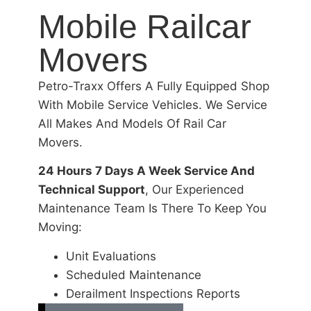
Mobile Railcar
Movers
Petro-Traxx Offers A Fully Equipped Shop
With Mobile Service Vehicles. We Service
All Makes And Models Of Rail Car
Movers.
24 Hours 7 Days A Week Service And
Technical Support
, Our Experienced
Maintenance Team Is There To Keep You
Moving:
Unit Evaluations
Scheduled Maintenance
Derailment Inspections Reports