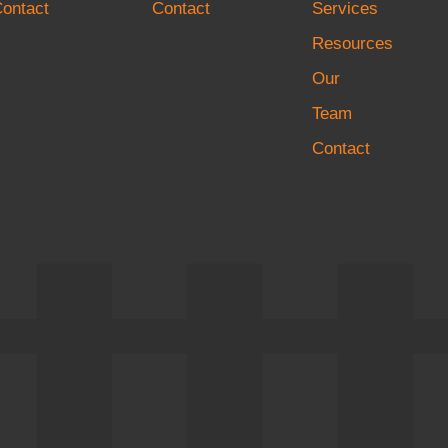
ontact
Contact
Services
Resources
Our
Team
Contact