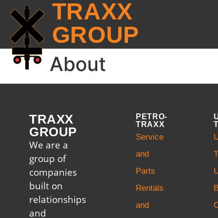
TRAXX
GROUP
About
TRAXX
PETRO-
TRAXX
GROUP
Service
U
We are a
and
T
group of
companies
Parts
U
built on
Rentals
B
relationships
and
and