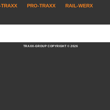
-TRAXX
PRO-TRAXX
RAIL-WERX
TRAXX-GROUP COPYRIGHT © 2026