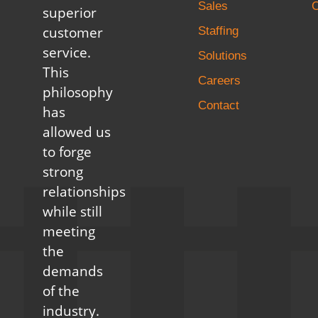
Sales
C
superior
customer
Staffing
service.
Solutions
This
Careers
philosophy
Contact
has
allowed us
to forge
strong
relationships
while still
meeting
the
demands
of the
industry.