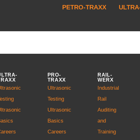
PETRO-TRAXX
ULTRA
ULTRA-
PRO-
RAIL-
TRAXX
TRAXX
WERX
ltrasonic
Ultrasonic
Industrial
esting
Testing
Rail
ltrasonic
Ultrasonic
Auditing
asics
Basics
and
Careers
Careers
Training